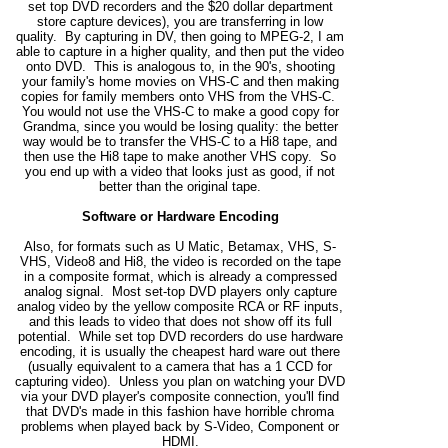
set top DVD recorders and the $20 dollar department
store capture devices), you are transferring in low
quality. By capturing in DV, then going to MPEG-2, I am
able to capture in a higher quality, and then put the video
onto DVD. This is analogous to, in the 90's, shooting
your family's home movies on VHS-C and then making
copies for family members onto VHS from the VHS-C.
You would not use the VHS-C to make a good copy for
Grandma, since you would be losing quality: the better
way would be to transfer the VHS-C to a Hi8 tape, and
then use the Hi8 tape to make another VHS copy. So
you end up with a video that looks just as good, if not
better than the original tape.
Software or Hardware Encoding
Also, for formats such as U Matic, Betamax, VHS, S-
VHS, Video8 and Hi8, the video is recorded on the tape
in a composite format, which is already a compressed
analog signal. Most set-top DVD players only capture
analog video by the yellow composite RCA or RF inputs,
and this leads to video that does not show off its full
potential. While set top DVD recorders do use hardware
encoding, it is usually the cheapest hard ware out there
(usually equivalent to a camera that has a 1 CCD for
capturing video). Unless you plan on watching your DVD
via your DVD player's composite connection, you'll find
that DVD's made in this fashion have horrible chroma
problems when played back by S-Video, Component or
HDMI.