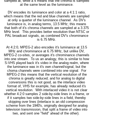
sampled at, while a 4 means that the chroma is sampled
at the same level as the luminance.
DV encodes its luminance and color at a 4:1:1 ratio,
which means that the red and blue channels are sampled
at only a quarter of the luminance channel. As DV's
luminance is, in analog terms, 13.5 MHz; this means
that both of it's chroma channels are sampled at a 3.375
MHz level. This provides better resolution than NTSC or
PAL broadcast signals, as combined DV's chrominance
is 6.75 MHz.
At 4:2:0, MPEG-2 also encodes it's luminance at 13.5
MHz and chrominance at 6.75 MHz, but unlike DV,
MPEG-2 co-sites, or averages it's chrominance channels
into one stream. To us an analogy, this is similar to how
S-VHS played back it's video in the analog realm, where
the luminance was in it's own channel/signal, but the
choma channels were combined into one signal. For
MPEG-2 this means that the vertical resolution of the
chroma is greatly reduced; and for analog to digital
conversions this is not good, as the interlace video
format of, VHS for example, has already reduced it's
vertical resolution. With interlaced video it is not clear
whether 4:2:0 samples 2 side-by-side lines in a frame, or
if it samples two side-by-side lines in a field, thereby
skipping over lines (interlace is an old compression
scheme from the 1940's, originally designed for analog
television transmission, that split a frame of video into
two, and sent one "field" ahead of the other).