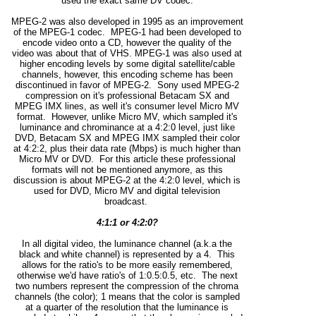
used the exact same DV codec.
MPEG-2 was also developed in 1995 as an improvement
of the MPEG-1 codec. MPEG-1 had been developed to
encode video onto a CD, however the quality of the
video was about that of VHS. MPEG-1 was also used at
higher encoding levels by some digital satellite/cable
channels, however, this encoding scheme has been
discontinued in favor of MPEG-2. Sony used MPEG-2
compression on it's professional Betacam SX and
MPEG IMX lines, as well it's consumer level Micro MV
format. However, unlike Micro MV, which sampled it's
luminance and chrominance at a 4:2:0 level, just like
DVD, Betacam SX and MPEG IMX sampled their color
at 4:2:2, plus their data rate (Mbps) is much higher than
Micro MV or DVD. For this article these professional
formats will not be mentioned anymore, as this
discussion is about MPEG-2 at the 4:2:0 level, which is
used for DVD, Micro MV and digital television
broadcast.
4:1:1 or 4:2:0?
In all digital video, the luminance channel (a.k.a the
black and white channel) is represented by a 4. This
allows for the ratio's to be more easily remembered,
otherwise we'd have ratio's of 1:0.5:0.5, etc. The next
two numbers represent the compression of the chroma
channels (the color); 1 means that the color is sampled
at a quarter of the resolution that the luminance is