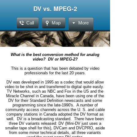
DV vs. MPEG-2
Call
Map
More
What is the best conversion method for analog
video? DV or MPEG-2?
This is a question that has been debated by video
professionals for the last 20 years.
DV was developed in 1995 as a codec that would allow
video to be shot in and transferred to digital quite easily.
TV Networks, such as NBC and Fox in the US and the
Miracle Channel in Canada, have been using one of the
DV for their Standard Definition newscasts and some
programming since the late-1990's. A number of
community access channels across the U. S. and cable
company stations in Canada adopted the DV format as
well. DV is a broadcasting standard. There have been
three DV variants released: DV (Mini-DV just uses a
smaller tape shell for this), DVCam and DVCPRO, aside
from some minor technical details, all three variants