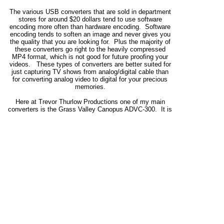
The various USB converters that are sold in department
stores for around $20 dollars tend to use software
encoding more often than hardware encoding. Software
encoding tends to soften an image and never gives you
the quality that you are looking for. Plus the majority of
these converters go right to the heavily compressed
MP4 format, which is not good for future proofing your
videos. These types of converters are better suited for
just capturing TV shows from analog/digital cable than
for converting analog video to digital for your precious
memories.
Here at Trevor Thurlow Productions one of my main
converters is the Grass Valley Canopus ADVC-300. It is
a high-quality, broadcast level analog-to-digital DV
converter, that uses hardware to convert the signal to
digital before sending it to the computer for burning to a
DVD. I know that there is one company out there that
tries to say that it is a poor converter, however, I have
tried several converters over the years (including set top
DVD recorders) using the DV and MPEG-2 codecs, and I
have never found a better converter than the ADVC-300
or it's "big brother" the ADVC-700. The chroma's very
stable (especially with video from VHS and U Matic) with
no chroma bleed, and the converter delivers a very sharp
picture.
Even for editing I find with my own projects that I get a
better quality image when I'm using footage (even