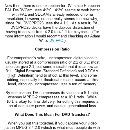
Now then, there is one exception for DV, since European
PAL DV/DVCam uses 4:2:0. 4:2:0 seems to work better
with PAL and SECAM's already reduced chroma
resolution, however, no one really seems to know why,
since PAL DVCPRO25 uses the 4:1:1. As a result, PAL
DVCPRO25 decks have the dubious distinction of
having to convert from 4:2:0 to 4:1:1 for playback. (For
more information I would recommend checking out Adam
Wilt's
DV FAQ
.)
Compression Ratio
For comparison's sake, uncompressed digital video is
usually stored at a compression ratio of 2:1 or 3:1; most
sources give 2:1, but some indicate that it is as low as
3:1. Digital Betacam (Standard Definition) and XDCAM
(High Definition) tend to shoot at this level, and some
editing, especially for theatrical release, occurs at this
level, although uncompressed uses a ton of memory
By comparison, DV compresses its video at a 5.1 ratio,
whereas MPEG-2 compresses at a 10:1 ratio. While
10:1 is okay for final delivery, for editing this requires a
ton of computer power, and causes generational loss.
What Does This Mean For DVD Transfers?
When you put this together, if you capture your video
just in MPEG-2 4:2:0 (which is what most people do with