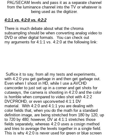
PAL/SECAM levels and pass it as a separate channel
from the luminance channel into the TV or whatever is
being used as the digitizer.
4:1:1 vs. 4:2:0 vs. 4:2:2
There is much debate about what the chroma
subsampling should be when converting analog video to
DVD or other digital formats. You can check out
my arguments for 4:1:1 vs. 4:2:0 at the following link:
Suffice it to say, from all my tests and experiments,
with 4:2:0 you get garbage in and then get garbage out.
Even when I shoot in HD, while I use a AVCHD
camcorder to just set up in a corner and get shots for
cutaways, the camera is shooting in 4:2:0 and the color
is horrible when compared to video shot with 4:2:2
DVCPROHD, or even upconverted 4:1:1 DV
material. With 4:2:0 and 4:1:1 you are dealing with
color fields that, when you do the math for a standard
definition image, are being stretched from 180 by 120, up
to 720 by 480; however, DV at 4:1:1 stretches those
fields separately, whereas 4:2:0 uses a cosign method
and tries to average the levels together in a single field.
This is why 4:2:0 is never used for green or blue screen