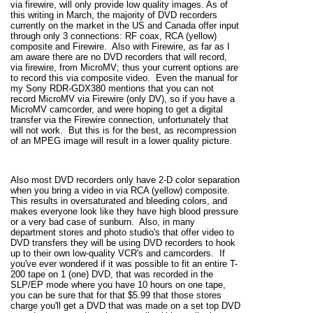
via firewire, will only provide low quality images. As of
this writing in March, the majority of DVD recorders
currently on the market in the US and Canada offer input
through only 3 connections: RF coax, RCA (yellow)
composite and Firewire. Also with Firewire, as far as I
am aware there are no DVD recorders that will record,
via firewire, from MicroMV; thus your current options are
to record this via composite video. Even the manual for
my Sony RDR-GDX380 mentions that you can not
record MicroMV via Firewire (only DV), so if you have a
MicroMV camcorder, and were hoping to get a digital
transfer via the Firewire connection, unfortunately that
will not work. But this is for the best, as recompression
of an MPEG image will result in a lower quality picture.
Also most DVD recorders only have 2-D color separation
when you bring a video in via RCA (yellow) composite.
This results in oversaturated and bleeding colors, and
makes everyone look like they have high blood pressure
or a very bad case of sunburn. Also, in many
department stores and photo studio's that offer video to
DVD transfers they will be using DVD recorders to hook
up to their own low-quality VCR's and camcorders. If
you've ever wondered if it was possible to fit an entire T-
200 tape on 1 (one) DVD, that was recorded in the
SLP/EP mode where you have 10 hours on one tape,
you can be sure that for that $5.99 that those stores
charge you'll get a DVD that was made on a set top DVD