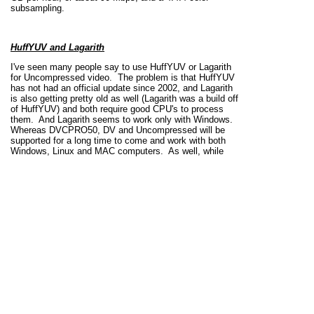
subsampling.
HuffYUV and Lagarith
I've seen many people say to use HuffYUV or Lagarith
for Uncompressed video. The problem is that HuffYUV
has not had an official update since 2002, and Lagarith
is also getting pretty old as well (Lagarith was a build off
of HuffYUV) and both require good CPU's to process
them. And Lagarith seems to work only with Windows.
Whereas DVCPRO50, DV and Uncompressed will be
supported for a long time to come and work with both
Windows, Linux and MAC computers. As well, while
many professional editing programs can handle the
codecs, many of the consumer editing programs are
unable to handle the codecs, or have extreme difficulty
working with them.
H.264
While H.264 can support all the chroma subsamples,
this codec really, really compresses the video. Some
satellite and cable companies are recompressing their
signals with H.264 (thus the reason why you'll get a letter
from your company telling you that you need to upgrade
your satellite/cable box if you have had your box for
many years) from the MPEG-2 that the ATSC standard
requires television stations to broadcast at.