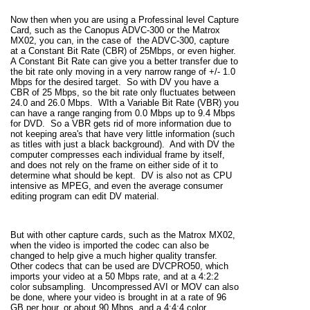
Now then when you are using a Professinal level Capture
Card, such as the Canopus ADVC-300 or the Matrox
MX02, you can, in the case of the ADVC-300, capture
at a Constant Bit Rate (CBR) of 25Mbps, or even higher.
A Constant Bit Rate can give you a better transfer due to
the bit rate only moving in a very narrow range of +/- 1.0
Mbps for the desired target. So with DV you have a
CBR of 25 Mbps, so the bit rate only fluctuates between
24.0 and 26.0 Mbps. WIth a Variable Bit Rate (VBR) you
can have a range ranging from 0.0 Mbps up to 9.4 Mbps
for DVD. So a VBR gets rid of more information due to
not keeping area's that have very little information (such
as titles with just a black background). And with DV the
computer compresses each individual frame by itself,
and does not rely on the frame on either side of it to
determine what should be kept. DV is also not as CPU
intensive as MPEG, and even the average consumer
editing program can edit DV material.
But with other capture cards, such as the Matrox MX02,
when the video is imported the codec can also be
changed to help give a much higher quality transfer.
Other codecs that can be used are DVCPRO50, which
imports your video at a 50 Mbps rate, and at a 4:2:2
color subsampling. Uncompressed AVI or MOV can also
be done, where your video is brought in at a rate of 96
GB per hour, or about 90 Mbps, and a 4:4:4 color