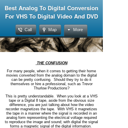
Best Analog To Digital Conversion
For VHS To Digital Video And DVD
Call
Map
More
THE CONFUSION
For many people, when it comes to getting their home
movies converted from the analog domain to the digital
can be pretty confusing. Should they try to do it
themselves or hire a professional, such as Trevor
Thurlow Productions?
This is pretty understandable. When you look at a VHS
tape or a Digital 8 tape, aside from the obvious size
difference, you are just talking about how the video
recorder magnetizes the tape. With VHS it magnetizes
the tape in a manner where the signal is recorded in an
analog form representing the electrical voltage required
to reproduce the image and sound; with digital the signal
forms a magnetic signal of the digital information.