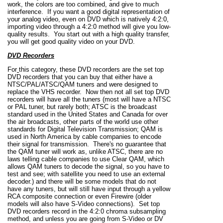
work, the colors are too combined, and give to much
interference. If you want a good digital representation of
your analog video, even on DVD which is natively 4:2:0,
importing video through a 4:2:0 method will give you low-
quality results. You start out with a high quality transfer,
you will get good quality video on your DVD.
DVD Recorders
For
this category, these DVD recorders are the set top
DVD recorders that you can buy that either have a
NTSC/PAL/ATSC/QAM tuners and were designed to
replace the VHS recorder. Now then not all set top DVD
recorders will have all the tuners (most will have a NTSC
or PAL tuner, but rarely both; ATSC is the broadcast
standard used in the United States and Canada for over
the air broadcasts, other parts of the world use other
standards for Digital Television Transmission; QAM is
used in North America by cable companies to encode
their signal for transmission. There's no guarantee that
the QAM tuner will work as, unlike ATSC, there are no
laws telling cable companies to use Clear QAM, which
allows QAM tuners to decode the signal, so you have to
test and see; with satellite you need to use an external
decoder.) and there will be some models that do not
have any tuners, but will still have input through a yellow
RCA composite connection or even Firewire (older
models will also have S-Video connections). Set top
DVD recorders record in the 4:2:0 chroma subsampling
method, and unless you are going from S-Video or DV