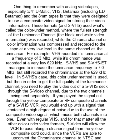
One thing to remember with analog videotapes,
especially 3/4" U-Matic, VHS, Betamax (including ED
Betamax) and the 8mm tapes is that they were designed
to use a composite video signal for storing their video
information. These formats (and S-VHS) used what's
called the color-under method, where the fullest strength
of the Luminance Channel (the black and white video
information) was recorded, while the Chroma channel or
color information was compressed and recorded to the
tape at a very low level in the same channel as the
luminance. For example, VHS recorded it's luminance at
a frequency of 3 Mhz, while it's chrominance was
recorded at a very low 629 kHz. S-VHS and S-VHS-ET
managed to increase the luminance frequency to 7.0
Mhz, but still recorded the chrominance at the 629 kHz
level. In S-VHS's case, this color under method is used,
but then in order to get the full quality of the luminance
channel, you need to play the video out of a S-VHS deck
through the S-Video channel, due to the two channels
being sent separately. If you played the signal out
through the yellow composite or RF composite channels
of a S-VHS VCR, you would end up with a signal that
contained a high degree of noise due to the use of the
composite video signal, which mixes both channels into
one. Even with regular VHS, and for that matter all the
other color-under video formats, S-Video will allow the
VCR to pass along a cleaner signal than the yellow
composite cord could, since the VCR's are able to
upconvert the Chrominance channel to NTSC and