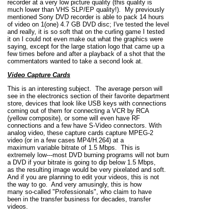
recorder at a very low picture quality (this quality is
much lower than VHS SLP/EP quality!). My previously
mentioned Sony DVD recorder is able to pack 14 hours
of video on 1(one) 4.7 GB DVD disc; I've tested the level
and really, it is so soft that on the curling game I tested
it on I could not even make out what the graphics were
saying, except for the large station logo that came up a
few times before and after a playback of a shot that the
commentators wanted to take a second look at.
Video Capture Cards
This is an interesting subject. The average person will
see in the electronics section of their favorite department
store, devices that look like USB keys with connections
coming out of them for connecting a VCR by RCA
(yellow composite), or some will even have RF
connections and a few have S-Video connectors. With
analog video, these capture cards capture MPEG-2
video (or in a few cases MP4/H.264) at a
maximum variable bitrate of 1.5 Mbps. This is
extremely low---most DVD burning programs will not burn
a DVD if your bitrate is going to dip below 1.5 Mbps,
as the resulting image would be very pixelated and soft.
And if you are planning to edit your videos, this is not
the way to go. And very amusingly, this is how
many so-called "Professionals", who claim to have
been in the transfer business for decades, transfer
videos.