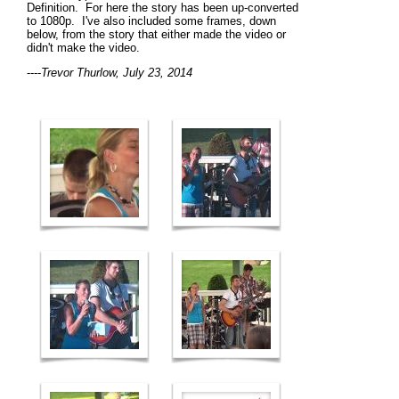
Definition. For here the story has been up-converted
to 1080p. I've also included some frames, down
below, from the story that either made the video or
didn't make the video.
----
Trevor Thurlow, July 23, 2014