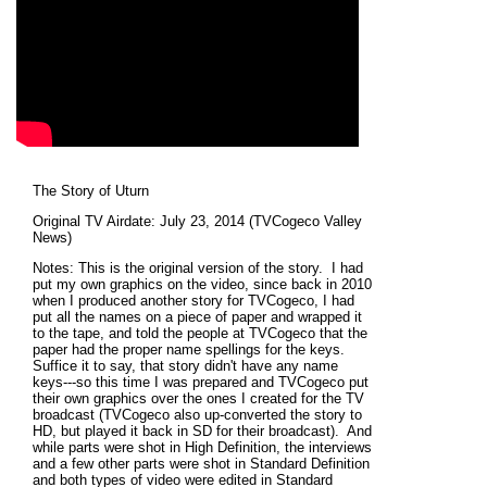
The Story of Uturn
Original TV Airdate: July 23, 2014 (TVCogeco Valley
News)
Notes: This is the original version of the story. I had
put my own graphics on the video, since back in 2010
when I produced another story for TVCogeco, I had
put all the names on a piece of paper and wrapped it
to the tape, and told the people at TVCogeco that the
paper had the proper name spellings for the keys.
Suffice it to say, that story didn't have any name
keys---so this time I was prepared and TVCogeco put
their own graphics over the ones I created for the TV
broadcast (TVCogeco also up-converted the story to
HD, but played it back in SD for their broadcast). And
while parts were shot in High Definition, the interviews
and a few other parts were shot in Standard Definition
and both types of video were edited in Standard