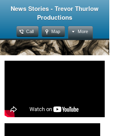
News Stories - Trevor Thurlow
Productions
Call
Map
More