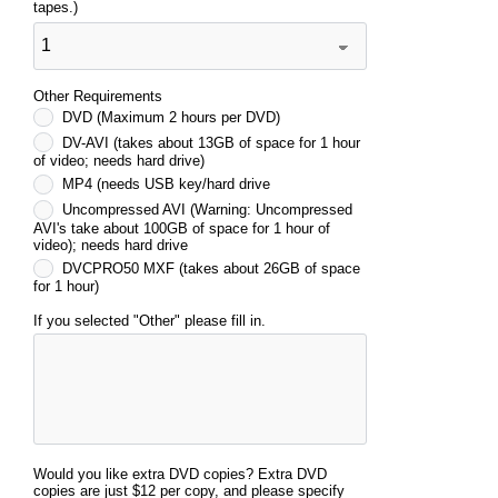
tapes.)
Other Requirements
DVD (Maximum 2 hours per DVD)
DV-AVI (takes about 13GB of space for 1 hour
of video; needs hard drive)
MP4 (needs USB key/hard drive
Uncompressed AVI (Warning: Uncompressed
AVI's take about 100GB of space for 1 hour of
video); needs hard drive
DVCPRO50 MXF (takes about 26GB of space
for 1 hour)
If you selected "Other" please fill in.
Would you like extra DVD copies? Extra DVD
copies are just $12 per copy, and please specify