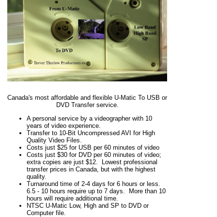
Canada's most affordable and flexible U-Matic To USB or
DVD Transfer service.
A personal service by a videographer with 10
years of video experience.
Transfer to 10-Bit Uncompressed AVI for High
Quality Video Files.
Costs just $25 for USB per 60 minutes of video
Costs just $30 for DVD per 60 minutes of video;
extra copies are just $12. Lowest professional
transfer prices in Canada, but with the highest
quality.
Turnaround time of 2-4 days for 6 hours or less.
6.5 - 10 hours require up to 7 days. More than 10
hours will require additional time.
NTSC U-Matic Low, High and SP to DVD or
Computer file.