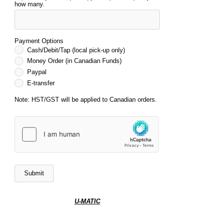
how many.
Payment Options
Cash/Debit/Tap (local pick-up only)
Money Order (in Canadian Funds)
Paypal
E-transfer
Note: HST/GST will be applied to Canadian orders.
U-MATIC