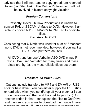
advised that I will not transfer copyrighted, pre-recorded
tapes (i.e. Star Trek : The Motion Picture), as I will not
be involved in blatant copyright violation.
Foreign Conversions
Presently Trevor Thurlow Productions is unable to
convert PAL or SECAM U-Matic to DVD. However, I am
able to convert NTSC U-Matic's to PAL DVD's or digital
files.
Transfers To DVD
Considering that U-Matic was used for a lot of Broadcast
work, DVD is not recommended, however, if you want a
DVD, I can put them on DVD.
All DVD transfers use Verbatim AZO DVD-minus-R
discs. I've used Verbatim for many years and these
discs are, by far, the most reliable discs out there.
Transfers To Video Files
Options include transfers to MP4 and DV-AVI on USB
stick or hard drive. (You can either supply the USB stick
or hard drive when you send/drop-off your order, or I can
purchase one and then add the cost to your bill.) Or
another option is that I can upload the files to OneDrive
and then send you a link to download them once I have
received payment. If you do not want your tape(s) back,