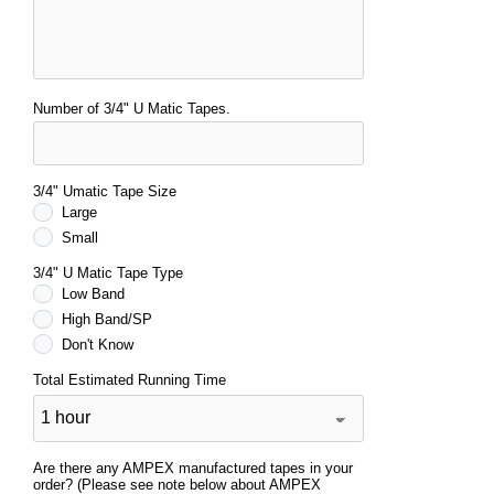
Number of 3/4" U Matic Tapes.
3/4" Umatic Tape Size
Large
Small
3/4" U Matic Tape Type
Low Band
High Band/SP
Don't Know
Total Estimated Running Time
Are there any AMPEX manufactured tapes in your
order? (Please see note below about AMPEX