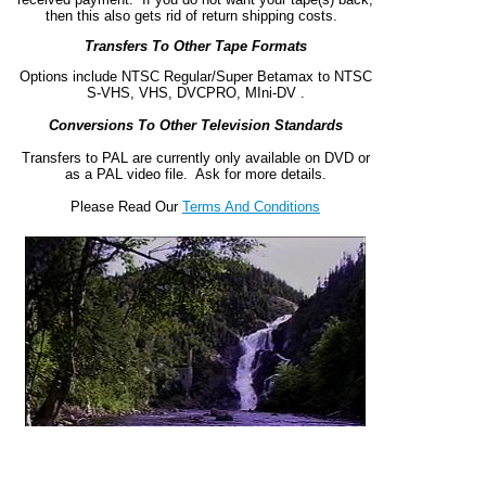
then this also gets rid of return shipping costs.
Transfers To Other Tape Formats
Options include NTSC Regular/Super Betamax to NTSC
S-VHS, VHS, DVCPRO, MIni-DV .
Conversions To Other Television Standards
Transfers to PAL are currently only available on DVD or
as a PAL video file. Ask for more details.
Please Read Our
Terms And Conditions