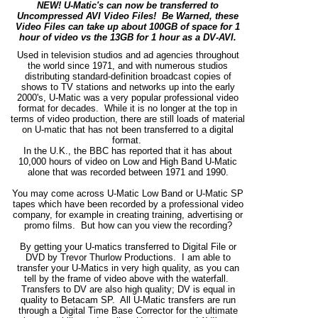
NEW! U-Matic's can now be transferred to
Uncompressed AVI Video Files! Be Warned, these
Video Files can take up about 100GB of space for 1
hour of video vs the 13GB for 1 hour as a DV-AVI.
Used in television studios and ad agencies throughout
the world since 1971, and with numerous studios
distributing standard-definition broadcast copies of
shows to TV stations and networks up into the early
2000's, U-Matic was a very popular professional video
format for decades. While it is no longer at the top in
terms of video production, there are still loads of material
on U-matic that has not been transferred to a digital
format.
In the U.K., the BBC has reported that it has about
10,000 hours of video on Low and High Band U-Matic
alone that was recorded between 1971 and 1990.
You may come across U-Matic Low Band or U-Matic SP
tapes which have been recorded by a professional video
company, for example in creating training, advertising or
promo films. But how can you view the recording?
By getting your U-matics transferred to Digital File or
DVD by Trevor Thurlow Productions. I am able to
transfer your U-Matics in very high quality, as you can
tell by the frame of video above with the waterfall.
Transfers to DV are also high quality; DV is equal in
quality to Betacam SP. All U-Matic transfers are run
through a Digital Time Base Corrector for the ultimate