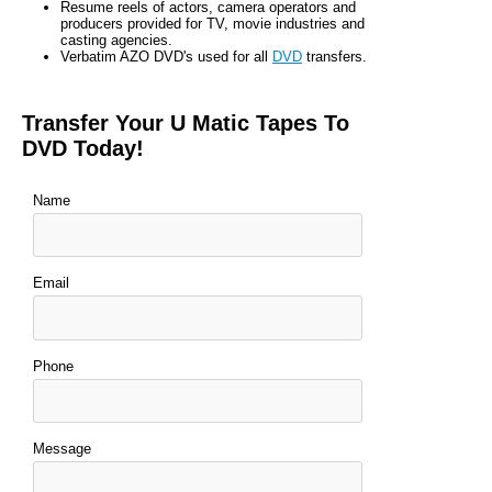
Resume reels of actors, camera operators and
producers provided for TV, movie industries and
casting agencies.
Verbatim AZO DVD's used for all
DVD
transfers.
Transfer Your U Matic Tapes To
DVD Today!
Name
Email
Phone
Message