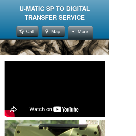
U-MATIC SP TO DIGITAL
TRANSFER SERVICE
Call
Map
More