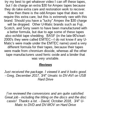
try my best to get whatever video I can off these tapes,
but I do charge an extra $30 for Ampex tapes because
they do take extra care and restoration work to recover.
Now then there is the odd Ampex tape that does not
require this extra care, but this is extremely rare with this
brand. Should you have a "lucky" Ampex the $30 charge
will be dropped. Other U-Matic brands such as Fuji,
Scotch, and Sony seem to have been manufactured with
a better formula, but due to age some of these tapes
also exhibit tape shedding. BASF (in the late-90's/earl-
2000's they were called EMTEC---I do not know if any U-
Matic's were made under the EMTEC name) used a very
different formula for their tapes, because their tapes
were made from chromium dioxide, whereas all the other
tape manufacturers used ferric oxide and a binder that
was very unstable.
Reviews
Just received the package. I viewed it and it looks good.
- Greg, December 2017, 3/4" Umatic to DV-AVI on USB
Hard Drive
I’ve reviewed the conversions and am quite satisfied.
Great job - including the titling on the discs and the disc
cases!
Thanks a lot. - David, October 2018, 3/4" U-
Matic to DVD and DV-MOV on Hard Drive