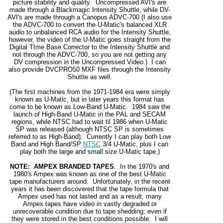
picture stability and quality. Uncompressed AVI's are
made through a Blackmagic Intensity Shuttle, while DV-
AVI's are made through a Canopus ADVC-700 (I also use
the ADVC-700 to convert the U-Matic's balanced XLR
audio to unbalanced RCA audio for the Intensity Shuttle,
however, the video of the U-Matic goes straight from the
Digital TIme Base Corrector to the Intensity Shuttle and
not through the ADVC-700, so you are not getting any
DV compression in the Uncompressed Video.) I can
also provide DVCPRO50 MXF files through the Intensity
Shuttle as well.
(The first machines from the 1971-1984 era were simply
known as U-Matic, but in later years this format has
come to be known as Low-Band U-Matic. 1984 saw the
launch of High-Band U-Matic in the PAL and SECAM
regions, while NTSC had to wait til 1986 when U-Matic
SP was released (although NTSC SP is sometimes
referred to as High-Band). Currently I can play both Low
Band and High Band/SP
NTSC
3/4 U-Matic, plus I can
play both the large and small size U-Matic tape.)
NOTE: AMPEX BRANDED TAPES
. In the 1970's and
1980's Ampex was known as one of the best U-Matic
tape manufacturers around. Unfortunately, in the recent
years it has been discovered that the tape formula that
Ampex used has not lasted and as a result, many
Ampex tapes have video in vastly degraded or
unrecoverable condition due to tape shedding; even if
they were stored in the best conditions possible. I will