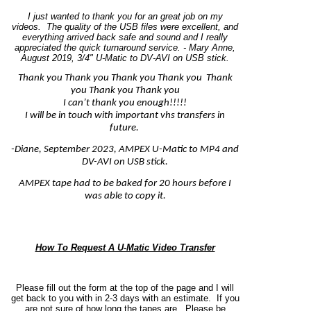
I just wanted to thank you for an great job on my
videos. The quality of the USB files were excellent, and
everything arrived back safe and sound and I really
appreciated the quick turnaround service. - Mary Anne,
August 2019, 3/4" U-Matic to DV-AVI on USB stick.
Thank you Thank you Thank you Thank you Thank
you Thank you Thank you
I can’t thank you enough!!!!!
I will be in touch with important vhs transfers in
future.
-Diane, September 2023, AMPEX U-Matic to MP4 and
DV-AVI on USB stick.
AMPEX tape had to be baked for 20 hours before I
was able to copy it.
How To Request A U-Matic Video Transfer
Please fill out the form at the top of the page and I will
get back to you with in 2-3 days with an estimate. If you
are not sure of how long the tapes are.
Please be